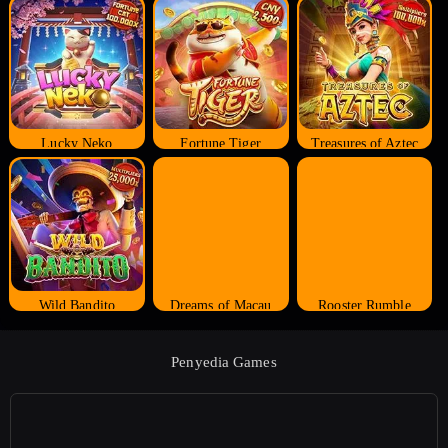
Lucky Neko
Fortune Tiger
Treasures of Aztec
Wild Bandito
Dreams of Macau
Rooster Rumble
Penyedia Games