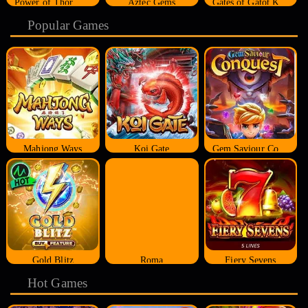
Power of Thor Megaways
Aztec Gems
Gates of Gatot Kaca
Popular Games
Mahjong Ways
Koi Gate
Gem Saviour Conquest
Gold Blitz
Roma
Fiery Sevens
Hot Games