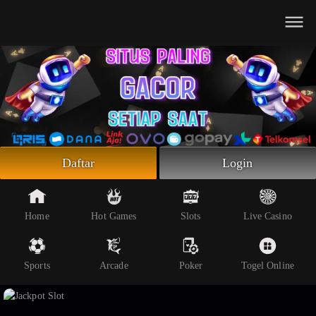
Beranda
Slot Online
Live Casino
Sportsbook
Arcade
Togel Online
Daftar
Login
Poker
Whatsapp
Home
Hot Games
Slots
Live Casino
Telegram
Sports
Arcade
Poker
Togel Online
Livechat