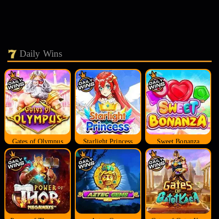
Daily Wins
Gates of Olympus
Starlight Princess
Sweet Bonanza