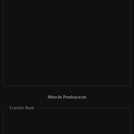
Metode Pembayaran
Transfer Bank