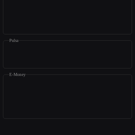
Pulsa
E-Money